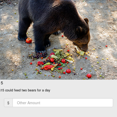
15
$15 could feed two bears for a day
$