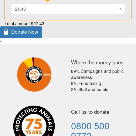
$1.43
Total amount
$27.43
Donate Now
^
Where the money goes
89% Campaigns and public
awareness
9% Fundraising
2% Staff and admin
Call us to donate
0800 500
9772