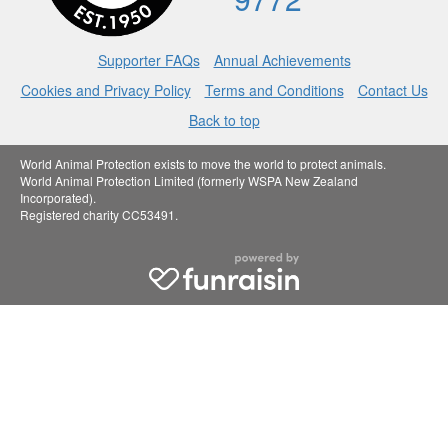
Supporter FAQs
Annual Achievements
Cookies and Privacy Policy
Terms and Conditions
Contact Us
Back to top
World Animal Protection exists to move the world to protect animals.
World Animal Protection Limited (formerly WSPA New Zealand
Incorporated).
Registered charity CC53491.