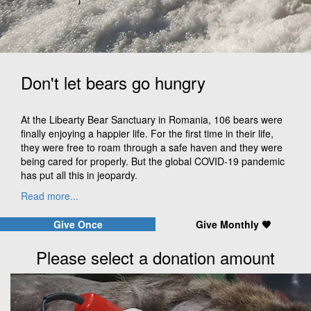
Don't let bears go hungry
At the Libearty Bear Sanctuary in Romania, 106 bears were
finally enjoying a happier life. For the first time in their life,
they were free to roam through a safe haven and they were
being cared for properly. But the global COVID-19 pandemic
has put all this in jeopardy.
Read more...
Give Once
Give Monthly 🧡
Please select a donation amount