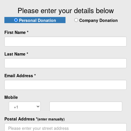
Please enter your details below
Personal Donation
Company Donation
First Name *
Last Name *
Email Address *
Mobile
Postal Address
*
(enter manually)