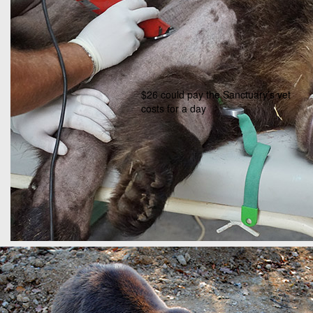
$26 could pay the Sanctuary’s vet
costs for a day