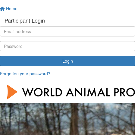
Home
Participant Login
Login
Forgotten your password?