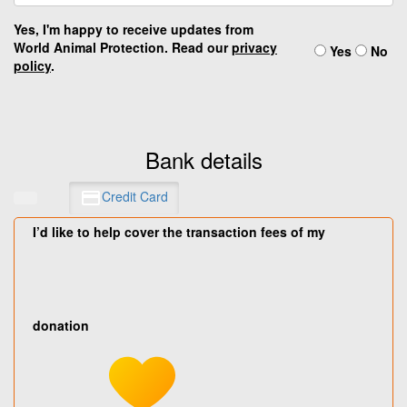
Yes, I'm happy to receive updates from
World Animal Protection. Read our
privacy
Yes
No
policy
.
Bank details
Credit Card
I’d like to help cover the transaction fees of my
donation